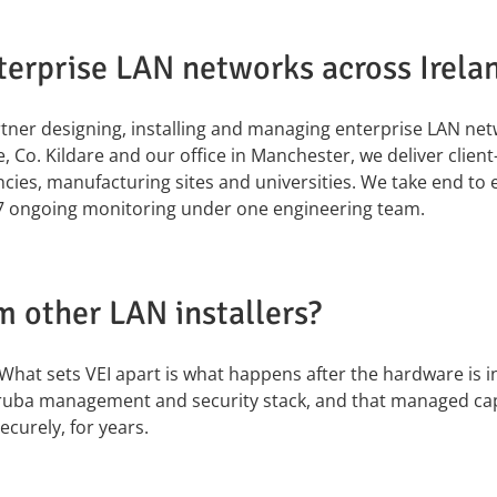
erprise LAN networks across Irela
artner designing, installing and managing enterprise LAN ne
 Co. Kildare and our office in Manchester, we deliver clien
cies, manufacturing sites and universities. We take end to 
×7 ongoing monitoring under one engineering team.
m other LAN installers?
What sets VEI apart is what happens after the hardware is in.
ruba management and security stack, and that managed capa
curely, for years.