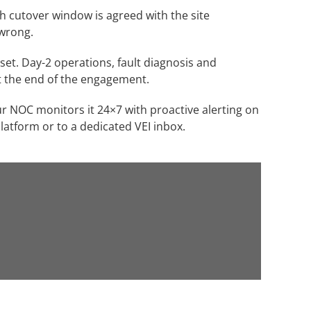
ch cutover window is agreed with the site
 wrong.
et. Day-2 operations, fault diagnosis and
t the end of the engagement.
 NOC monitors it 24×7 with proactive alerting on
latform or to a dedicated VEI inbox.