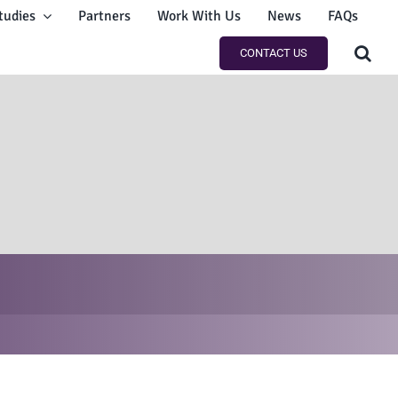
tudies
Partners
Work With Us
News
FAQs
CONTACT US