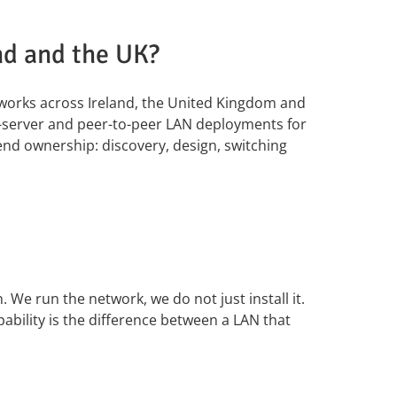
nd and the UK?
tworks across Ireland, the United Kingdom and
t-server and peer-to-peer LAN deployments for
end ownership: discovery, design, switching
 We run the network, we do not just install it.
bility is the difference between a LAN that