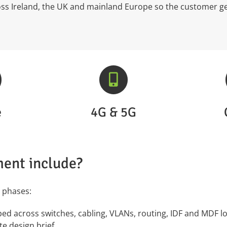
ross Ireland, the UK and mainland Europe so the customer g
e
4G & 5G
ent include?
 phases:
d across switches, cabling, VLANs, routing, IDF and MDF loc
te design brief.