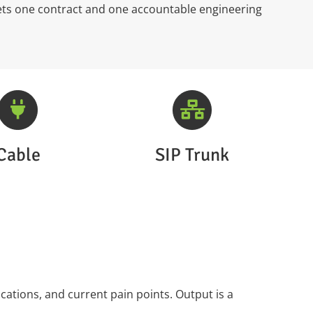
ets one contract and one accountable engineering
Cable
SIP Trunk
ations, and current pain points. Output is a