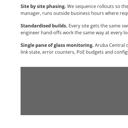
Site by site phasing.
We sequence rollouts so the n
manager, runs outside business hours where requir
Standardised builds.
Every site gets the same sw
engineer hand-offs work the same way at every lo
Single pane of glass monitoring.
Aruba Central o
link state, error counters, PoE budgets and config