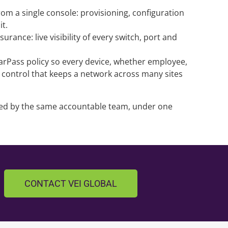
m a single console: provisioning, configuration
it.
ance: live visibility of every switch, port and
learPass policy so every device, whether employee,
he control that keeps a network across many sites
lled by the same accountable team, under one
CONTACT VEI GLOBAL