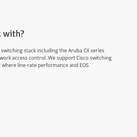
 with?
witching stack including the Aruba CX series
work access control. We support Cisco switching
ts where line-rate performance and EOS