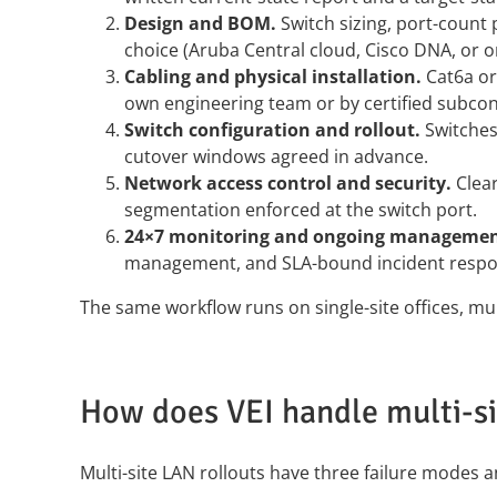
Design and BOM.
Switch sizing, port-count
choice (Aruba Central cloud, Cisco DNA, or o
Cabling and physical installation.
Cat6a or 
own engineering team or by certified subcon
Switch configuration and rollout.
Switches 
cutover windows agreed in advance.
Network access control and security.
Clear
segmentation enforced at the switch port.
24×7 monitoring and ongoing managemen
management, and SLA-bound incident respo
The same workflow runs on single-site offices, mul
How does VEI handle multi-s
Multi-site LAN rollouts have three failure modes 