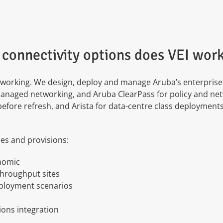
connectivity options does VEI work
orking. We design, deploy and manage Aruba’s enterprise s
anaged networking, and Aruba ClearPass for policy and net
 before refresh, and Arista for data-centre class deploymen
ces and provisions:
onomic
throughput sites
eployment scenarios
ons integration