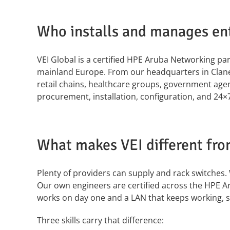
Who installs and manages ent
VEI Global is a certified HPE Aruba Networking p
mainland Europe. From our headquarters in Clane,
retail chains, healthcare groups, government agen
procurement, installation, configuration, and 24
What makes VEI different fro
Plenty of providers can supply and rack switches. 
Our own engineers are certified across the HPE A
works on day one and a LAN that keeps working, se
Three skills carry that difference: