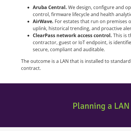
Aruba Central.
We design, configure and ope
control, firmware lifecycle and health analyt
AirWave.
For estates that run on premises or
uplink, historical trending, and proactive ale
ClearPass network access control.
This is 
contractor, guest or IoT endpoint, is identif
secure, compliant and auditable.
The outcome is a LAN that is installed to standa
contract.
Planning a LAN 