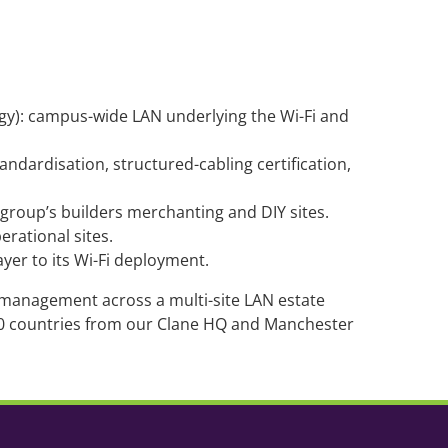
gy): campus-wide LAN underlying the Wi-Fi and
tandardisation, structured-cabling certification,
roup’s builders merchanting and DIY sites.
rational sites.
ayer to its Wi-Fi deployment.
e management across a multi-site LAN estate
00 countries from our Clane HQ and Manchester