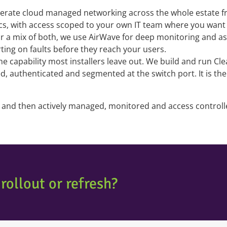
rate cloud managed networking across the whole estate fro
ics, with access scoped to your own IT team where you want 
 a mix of both, we use AirWave for deep monitoring and assur
rting on faults before they reach your users.
the capability most installers leave out. We build and run C
ied, authenticated and segmented at the switch port. It is t
rd and then actively managed, monitored and access contro
rollout or refresh?