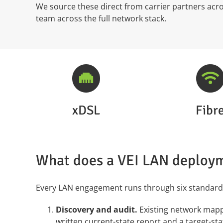
We source these direct from carrier partners ac
team across the full network stack.
xDSL
Fibr
What does a VEI LAN deploym
Every LAN engagement runs through six standard
Discovery and audit.
Existing network mappe
written current-state report and a target-sta