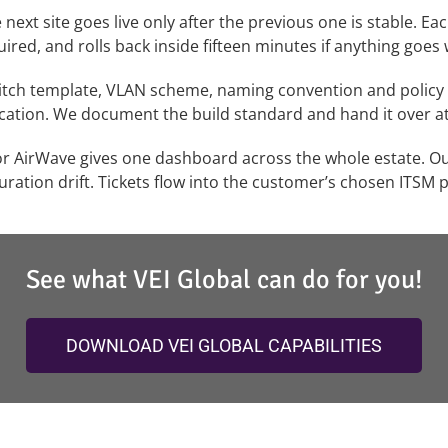
ext site goes live only after the previous one is stable. Ea
ed, and rolls back inside fifteen minutes if anything goes
itch template, VLAN scheme, naming convention and policy s
cation. We document the build standard and hand it over a
r AirWave gives one dashboard across the whole estate. Our
uration drift. Tickets flow into the customer’s chosen ITSM p
See what VEI Global can do for you!
DOWNLOAD VEI GLOBAL CAPABILITIES