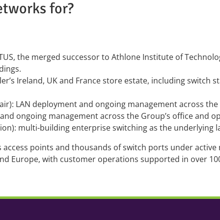
etworks for?
TUS, the merged successor to Athlone Institute of Technolo
dings.
iler’s Ireland, UK and France store estate, including switch s
air): LAN deployment and ongoing management across the g
 and ongoing management across the Group’s office and ope
ion): multi-building enterprise switching as the underlying l
ss access points and thousands of switch ports under activ
and Europe, with customer operations supported in over 1