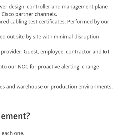
over design, controller and management plane
d Cisco partner channels.
red cabling test certificates. Performed by our
ed out site by site with minimal-disruption
ty provider. Guest, employee, contractor and IoT
to our NOC for proactive alerting, change
ampuses and warehouse or production environments.
gement?
e each one.