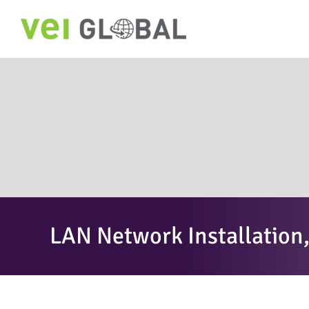
Skip
to
content
LAN Network Installatio