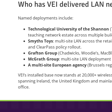
Who has VEI delivered LAN n
Named deployments include:
Technological University of the Shannon
(
teaching network estate across multiple buil
Smyths Toys
: multi-site LAN across the reta
and ClearPass policy rollout.
Grafton Group
(Chadwicks, Woodie’s, MacBl
McGrath Group
: multi-site LAN deployment
A multi-site European agency
(Brussels reg
VEI’s installed base now stands at 20,000+ wirele
spanning Ireland, the United Kingdom and mainl
office.