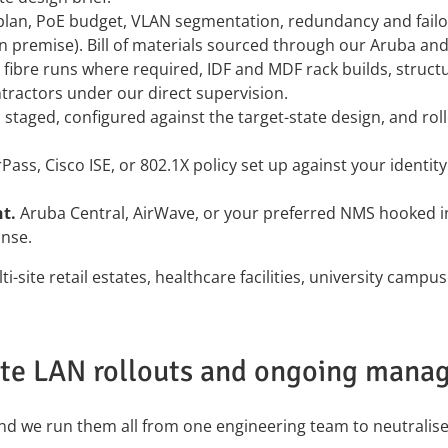
 plan, PoE budget, VLAN segmentation, redundancy and fail
n premise). Bill of materials sourced through our Aruba an
fibre runs where required, IDF and MDF rack builds, structu
tractors under our direct supervision.
staged, configured against the target-state design, and roll
Pass, Cisco ISE, or 802.1X policy set up against your identi
t.
Aruba Central, AirWave, or your preferred NMS hooked in
nse.
ti-site retail estates, healthcare facilities, university c
ite LAN rollouts and ongoing mana
and we run them all from one engineering team to neutralis