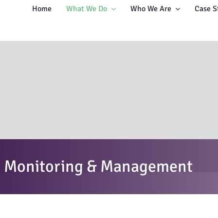
Home
What We Do
Who We Are
Case S
n, Monitoring & Management