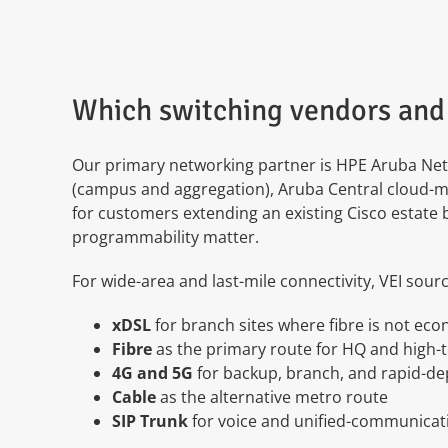
Which switching vendors and 
Our primary networking partner is HPE Aruba Netw
(campus and aggregation), Aruba Central cloud-m
for customers extending an existing Cisco estate
programmability matter.
For wide-area and last-mile connectivity, VEI sour
xDSL
for branch sites where fibre is not ec
Fibre
as the primary route for HQ and high-
4G and 5G
for backup, branch, and rapid-d
Cable
as the alternative metro route
SIP Trunk
for voice and unified-communicati