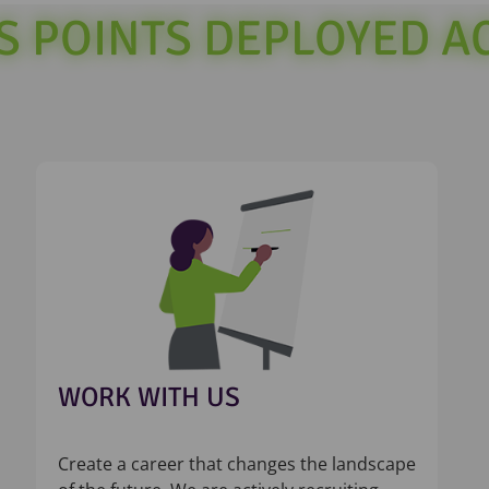
SS POINTS DEPLOYED 
WORK WITH US
Create a career that changes the landscape