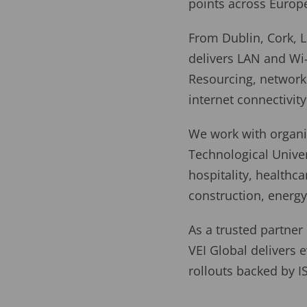
points across Europ
From Dublin, Cork, L
delivers LAN and Wi
Resourcing, network 
internet connectivity
We work with organis
Technological Univer
hospitality, health
construction, energy 
As a trusted partner
VEI Global delivers e
rollouts backed by 