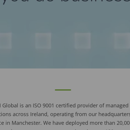
 Global is an ISO 9001 certified provider of managed 
ons across Ireland, operating from our headquarters 
fice in Manchester. We have deployed more than 20,00