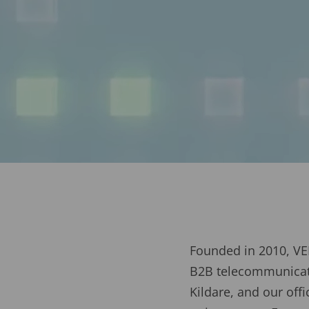
Founded in 2010, VEI
B2B telecommunicati
Kildare, and our of