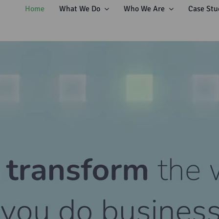
Home
What We Do
Who We Are
Case Stu