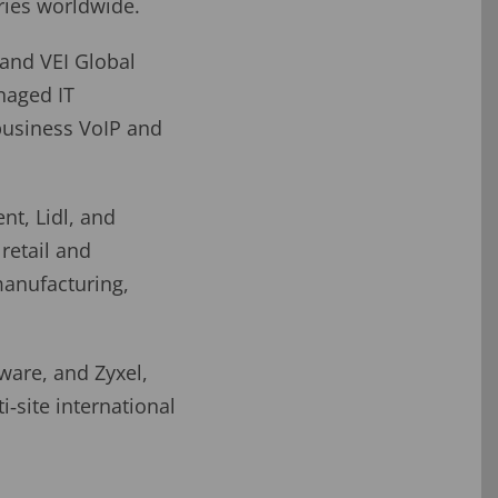
ries worldwide.
land VEI Global
naged IT
business VoIP and
nt, Lidl, and
retail and
manufacturing,
ware, and Zyxel,
i‑site international