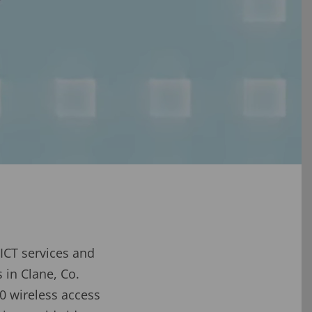
ICT services and
in Clane, Co.
0 wireless access