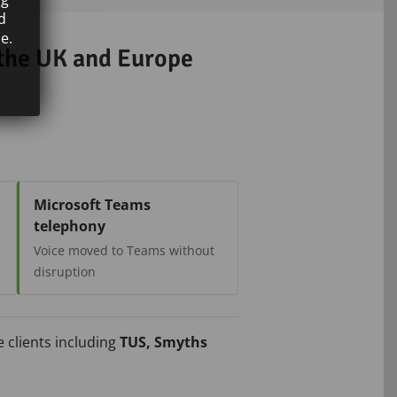
d
e.
 the UK and Europe
Microsoft Teams
telephony
Voice moved to Teams without
disruption
 clients including
TUS, Smyths