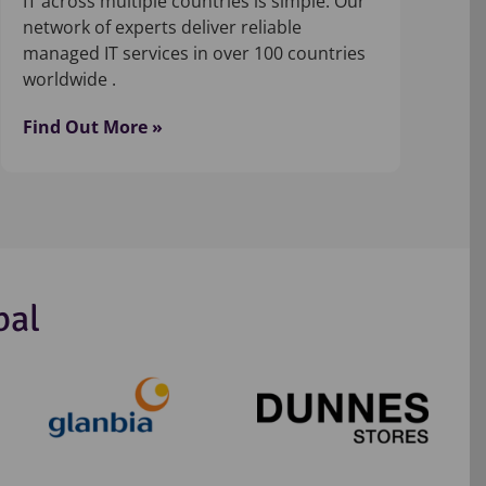
IT across multiple countries is simple. Our
network of experts deliver reliable
managed IT services in over 100 countries
worldwide .
Find Out More »
bal