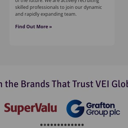
of the future. We are actively recruiting
skilled professionals to join our dynamic
and rapidly expanding team.
Find Out More »
n the Brands That Trust VEI Glo