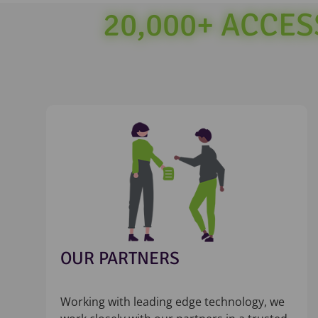
20,000+ ACCE
OUR PARTNERS
Working with leading edge technology, we