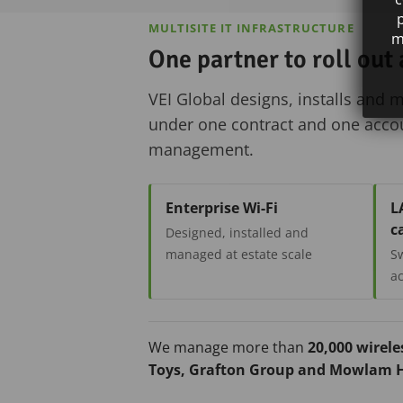
MULTISITE IT INFRASTRUCTURE
m
One partner to roll out
VEI Global designs, installs and 
under one contract and one accoun
management.
Enterprise Wi-Fi
L
c
Designed, installed and
managed at estate scale
Sw
ac
We manage more than
20,000 wirele
Toys, Grafton Group and Mowlam H