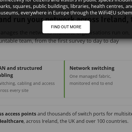
parks, squares, public buildings, libraries, health centres, an
useums, everywhere in Europe through the WiFi4EU schem
 and run your network across Ireland,
FIND OUT MORE
manages the networks multisite organisations run on,
table team, from the first survey to day to day
AN and structured
Network switching
abling
One managed fabric,
itching, cabling and access
monitored end to end
ross every site
ss access points
and thousands of switch ports for multisite
ealthcare
, across Ireland, the UK and over 100 countries.