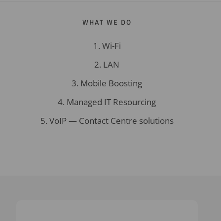
WHAT WE DO
Wi-Fi
LAN
Mobile Boosting
Managed IT Resourcing
VoIP — Contact Centre solutions