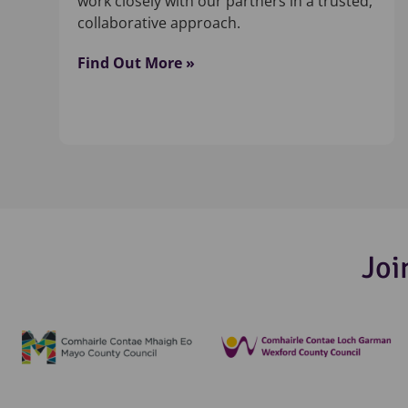
work closely with our partners in a trusted,
collaborative approach.
Find Out More »
Joi