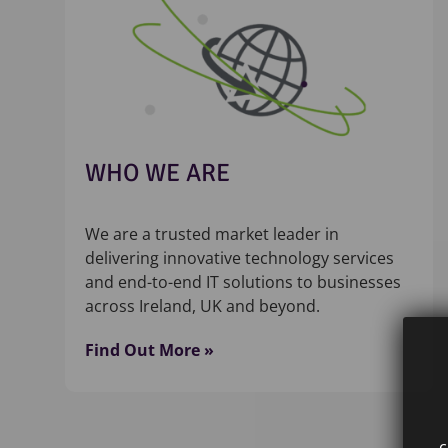
WHO WE ARE
We are a trusted market leader in
delivering innovative technology services
and end-to-end IT solutions to businesses
across Ireland, UK and beyond.
Find Out More »
c