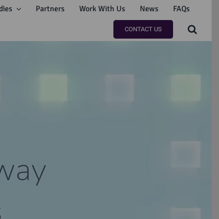
dies
Partners
Work With Us
News
FAQs
CONTACT US