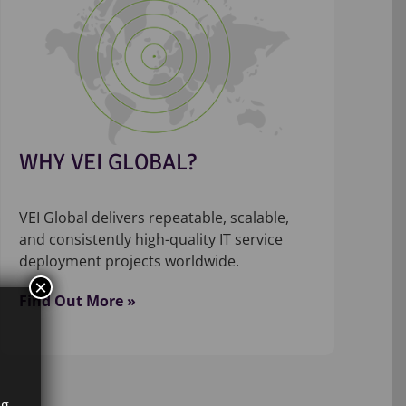
WHY VEI GLOBAL?
VEI Global delivers repeatable, scalable,
and consistently high-quality IT service
deployment projects worldwide.
×
Find Out More »
ng