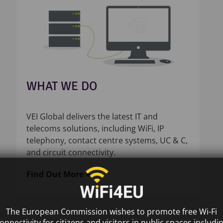
WHAT WE DO
VEI Global delivers the latest IT and
telecoms solutions, including WiFi, IP
telephony, contact centre systems, UC & C,
and circuit connectivity.
Find Out More »
The European Commission wishes to promote free Wi-Fi
onnectivity for citizens and visitors in public spaces includi