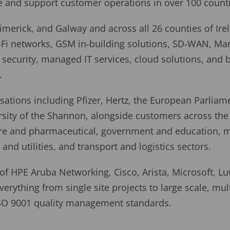
e and support customer operations in over 100 count
imerick, and Galway and across all 26 counties of Ire
‑Fi networks, GSM in‑building solutions, SD‑WAN, Ma
security, managed IT services, cloud solutions, and 
.
ations including Pfizer, Hertz, the European Parliame
sity of the Shannon, alongside customers across the 
care and pharmaceutical, government and education, 
and utilities, and transport and logistics sectors.
 of HPE Aruba Networking, Cisco, Arista, Microsoft, Lu
verything from single site projects to large scale, mult
ISO 9001 quality management standards.