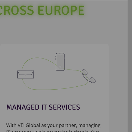
ACROSS EUROPE
MANAGED IT SERVICES
With VEI Global as your partner, managing