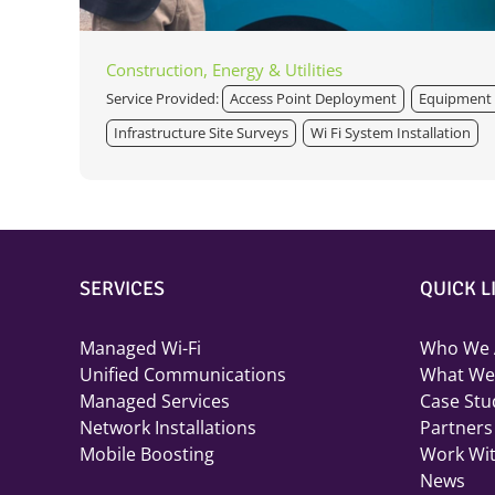
Construction, Energy & Utilities
Service Provided:
Access Point Deployment
Equipment 
Infrastructure Site Surveys
Wi Fi System Installation
SERVICES
QUICK L
Managed Wi-Fi
Who We 
Unified Communications
What We
Managed Services
Case Stu
Network Installations
Partners
Mobile Boosting
Work Wi
News