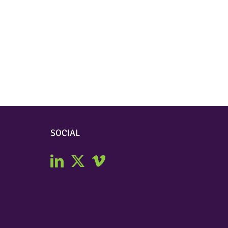
SOCIAL