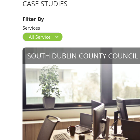
CASE STUDIES
Filter By
Services
SOUTH DUBLIN COUNTY COUNCIL 