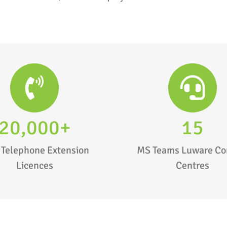
20,000+
15
 Telephone Extension
MS Teams Luware Co
Licences
Centres