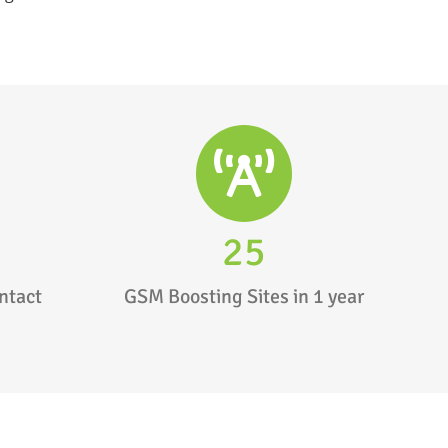
25
ntact
GSM Boosting Sites in 1 year