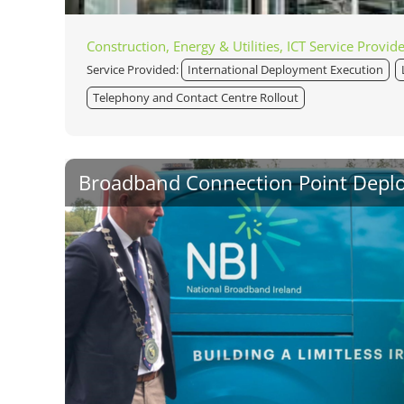
Construction, Energy & Utilities, ICT Service Provid
Service Provided:
International Deployment Execution
Telephony and Contact Centre Rollout
Broadband Connection Point Depl