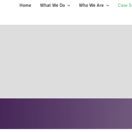
Home
What We Do
Who We Are
Case S