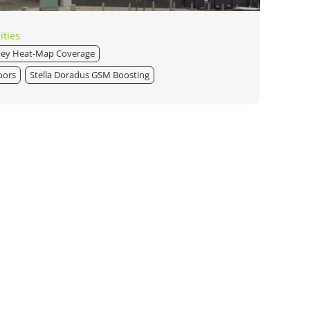
ities
vey Heat-Map Coverage
oors
Stella Doradus GSM Boosting