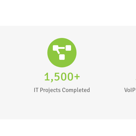
1,500+
IT Projects Completed
VoIP