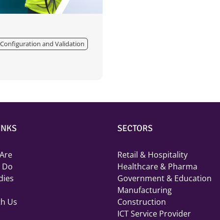
Configuration and Validation
INKS
SECTORS
Are
Retail & Hospitality
 Do
Healthcare & Pharma
dies
Government & Education
Manufacturing
th Us
Construction
ICT Service Provider