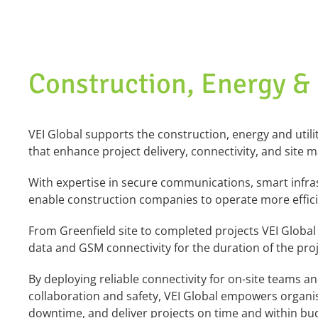
Construction, Energy & U
VEI Global supports the construction, energy and util
that enhance project delivery, connectivity, and site
With expertise in secure communications, smart infra
enable construction companies to operate more
effi
From Greenfield site to
completed projects VEI Global 
data and GSM connectivity for the duration of the proj
By deploying reliable connectivity for on-site teams a
collaboration and safety, VEI Global empowers organi
downtime, and deliver projects
on time and within bu