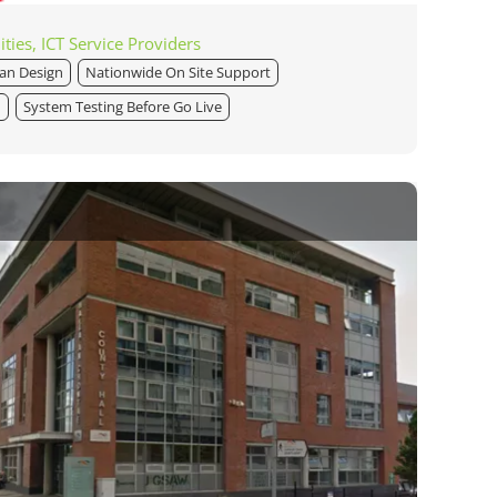
ities, ICT Service Providers
lan Design
Nationwide On Site Support
n
System Testing Before Go Live