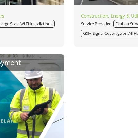
ers
Construction, Energy & Util
Large Scale Wi Fi Installations
Service Provided:
Ekahau Sur
GSM Signal Coverage on All Fl
oyment