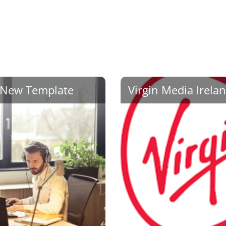
New Template
Virgin Media Irela