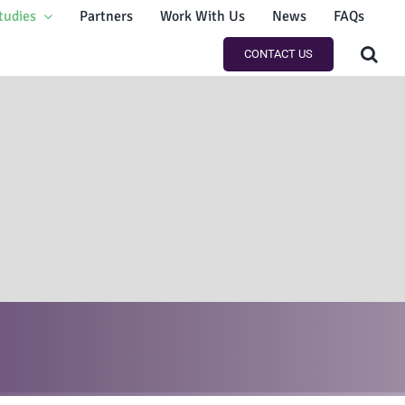
tudies
Partners
Work With Us
News
FAQs
CONTACT US