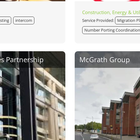
Construction, Energy & Util
sting
intercom
Service Provided:
Migration P
Number Porting Coordinatio
es Partnership
McGrath Group