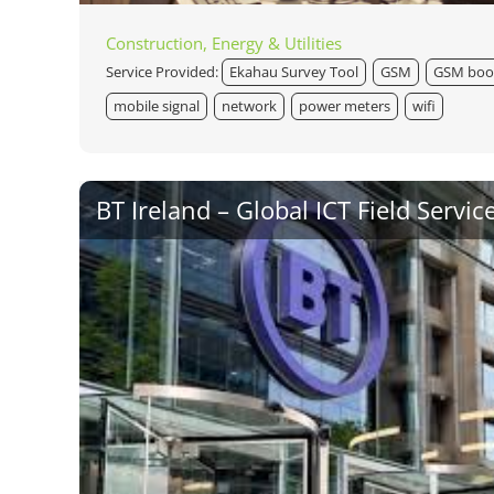
Construction, Energy & Utilities
Service Provided:
Ekahau Survey Tool
GSM
GSM boo
mobile signal
network
power meters
wifi
BT Ireland – Global ICT Field Servic