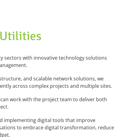
tilities
ity sectors with innovative technology
solutions
 management.
structure, and scalable
network solutions, we
ciently across complex projects and multiple sites.
can work with the project team to deliver both
ect.
nd implementing digital
tools that improve
sations
to embrace digital transformation, reduce
dget.