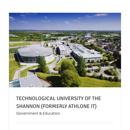
News
FAQs
Contact US
Search
for:
TECHNOLOGICAL UNIVERSITY OF THE
SHANNON (FORMERLY ATHLONE IT)
Government & Education