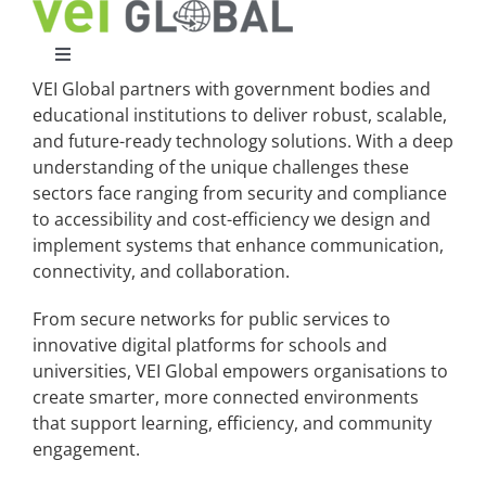
Skip
to
content
Toggle
Navigation
VEI Global partners with government bodies and
Home
educational institutions to deliver robust, scalable,
and future-ready technology solutions. With a deep
understanding of the unique challenges these
What We Do
sectors face ranging from security and compliance
to accessibility and cost-efficiency we design and
implement systems that enhance communication,
Who We Are
connectivity, and collaboration.
From secure networks for public services to
Case Studies
innovative digital platforms for schools and
universities, VEI Global empowers organisations to
create smarter, more connected environments
Partners
that support learning, efficiency, and community
engagement.
Work With Us