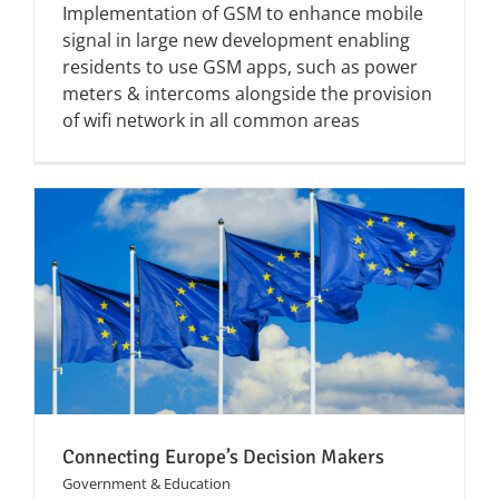
Implementation of GSM to enhance mobile
signal in large new development enabling
residents to use GSM apps, such as power
meters & intercoms alongside the provision
of wifi network in all common areas
Connecting Europe’s Decision Makers
Government & Education