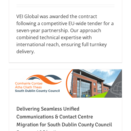
VEI Global was awarded the contract
following a competitive EU-wide tender for a
seven-year partnership. Our approach
combined technical expertise with
international reach, ensuring full turnkey
delivery.
Delivering Seamless Unified
Communications & Contact Centre
Migration for South Dublin County Council