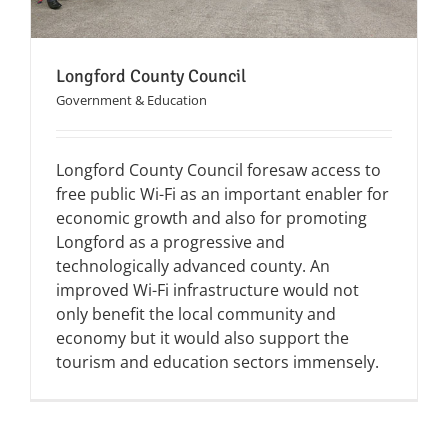
Longford County Council
Government & Education
Longford County Council foresaw access to
free public Wi-Fi as an important enabler for
economic growth and also for promoting
Longford as a progressive and
technologically advanced county. An
improved Wi-Fi infrastructure would not
only benefit the local community and
economy but it would also support the
tourism and education sectors immensely.