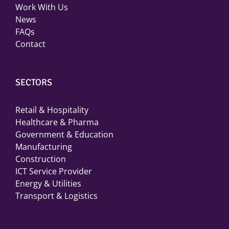
Work With Us
News
FAQs
Contact
SECTORS
Retail & Hospitality
Healthcare & Pharma
Government & Education
Manufacturing
Construction
ICT Service Provider
Energy & Utilities
Transport & Logistics