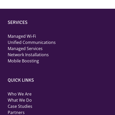
SERVICES
Managed Wi-Fi
Unified Communications
Managed Services
Network Installations
Mobile Boosting
QUICK LINKS
Who We Are
What We Do
Case Studies
Partners