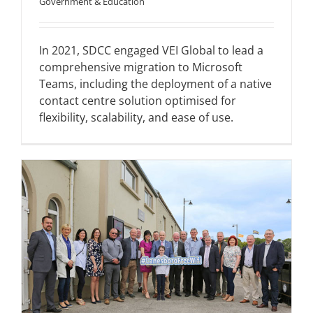
Government & Education
In 2021, SDCC engaged VEI Global to lead a
comprehensive migration to Microsoft
Teams, including the deployment of a native
contact centre solution optimised for
flexibility, scalability, and ease of use.