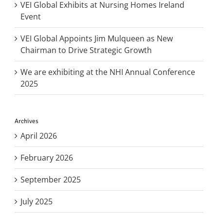
VEI Global Exhibits at Nursing Homes Ireland
Event
VEI Global Appoints Jim Mulqueen as New
Chairman to Drive Strategic Growth
We are exhibiting at the NHI Annual Conference
2025
Archives
April 2026
February 2026
September 2025
July 2025