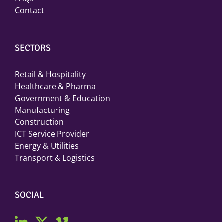
Contact
SECTORS
Retail & Hospitality
Healthcare & Pharma
Government & Education
Manufacturing
Construction
ICT Service Provider
Energy & Utilities
Transport & Logistics
SOCIAL