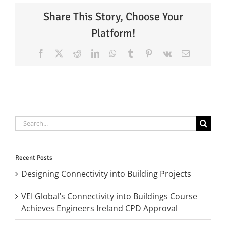
Share This Story, Choose Your
Platform!
Facebook
X
Reddit
LinkedIn
WhatsApp
Tumblr
Pinterest
Vk
Email
Search
for:
Recent Posts
Designing Connectivity into Building Projects
VEI Global’s Connectivity into Buildings Course
Achieves Engineers Ireland CPD Approval