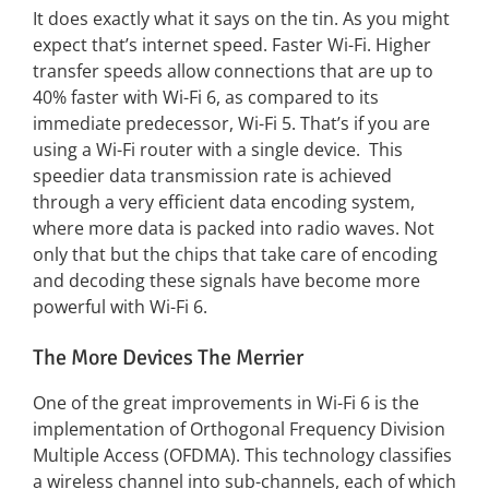
It does exactly what it says on the tin. As you might
expect that’s internet speed. Faster Wi-Fi. Higher
transfer speeds allow connections that are up to
40% faster with Wi-Fi 6, as compared to its
immediate predecessor, Wi-Fi 5. That’s if you are
using a Wi-Fi router with a single device. This
speedier data transmission rate is achieved
through a very efficient data encoding system,
where more data is packed into radio waves. Not
only that but the chips that take care of encoding
and decoding these signals have become more
powerful with Wi-Fi 6.
The More Devices The Merrier
One of the great improvements in Wi-Fi 6 is the
implementation of Orthogonal Frequency Division
Multiple Access (OFDMA). This technology classifies
a wireless channel into sub-channels, each of which