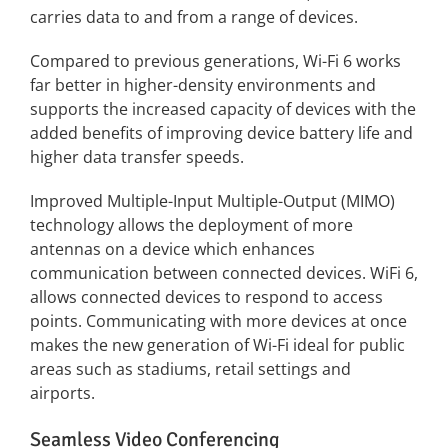
carries data to and from a range of devices.
Compared to previous generations, Wi-Fi 6 works
far better in higher-density environments and
supports the increased capacity of devices with the
added benefits of improving device battery life and
higher data transfer speeds.
Improved Multiple-Input Multiple-Output (MIMO)
technology allows the deployment of more
antennas on a device which enhances
communication between connected devices. WiFi 6,
allows connected devices to respond to access
points. Communicating with more devices at once
makes the new generation of Wi-Fi ideal for public
areas such as stadiums, retail settings and
airports.
Seamless Video Conferencing