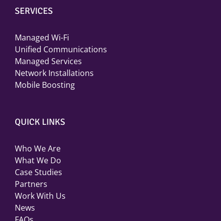
SERVICES
Managed Wi-Fi
Unified Communications
Managed Services
Network Installations
Mobile Boosting
QUICK LINKS
Who We Are
What We Do
Case Studies
Partners
Work With Us
News
FAQs