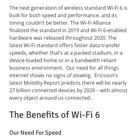
The next generation of wireless standard Wi-Fi 6 is
built for both speed and performance, and its
News
timing couldn’t be better. The Wi-Fi Alliance
finalized the standard in 2019 and Wi-Fi 6-enabled
FAQs
hardware was released throughout 2020. The
latest Wi-Fi standard offers faster data transfer
speeds, whether that’s at a packed stadium, in a
Contact US
device-loaded home or in a bandwidth reliant
business environment. Our need for all things
Search
internet shows no signs of slowing. Ericsson’s
for:
latest Mobility Report predicts there will be nearly
27 billion connected devices by 2026 – with almost
every object around us connected..
The Benefits of Wi-Fi 6
Our Need For Speed