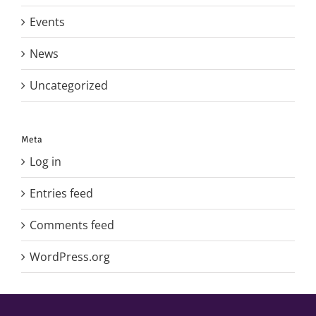
Events
News
Uncategorized
Meta
Log in
Entries feed
Comments feed
WordPress.org