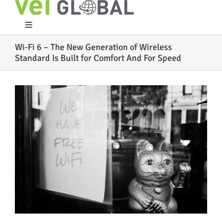
Skip
to
content
Toggle
Navigation
Wi-Fi 6 – The New Generation of Wireless
Home
Standard Is Built for Comfort And For Speed
What We Do
View
Larger
Image
Who We Are
Case Studies
Partners
Work With Us