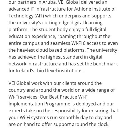
our partners in Aruba, VEI Global delivered an
advanced IT infrastructure for Athlone Institute of
Technology (AIT) which underpins and supports
the university’s cutting-edge digital learning
platform. The student body enjoy a full digital
education experience, roaming throughout the
entire campus and seamless Wi-Fi 6 access to even
the heaviest cloud based platforms. The university
has achieved the highest standard in digital
network infrastructure and has set the benchmark
for Ireland’s third level institutions.
VEI Global work with our clients around the
country and around the world on a wide range of
Wi-Fi services. Our Best Practice Wi-Fi
Implementation Programme is deployed and our
experts take on the responsibility for ensuring that
your Wi-Fi systems run smoothly day to day and
are on hand to offer support around the clock.