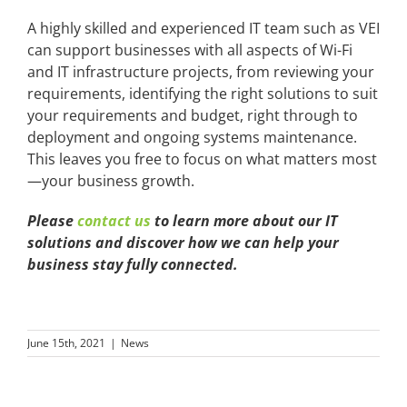
A highly skilled and experienced IT team such as VEI
can support businesses with all aspects of Wi-Fi
and IT infrastructure projects, from reviewing your
requirements, identifying the right solutions to suit
your requirements and budget, right through to
deployment and ongoing systems maintenance.
This leaves you free to focus on what matters most
—your business growth.
Please
contact us
to learn more about our IT
solutions and discover how we can help your
business stay fully connected.
June 15th, 2021
|
News