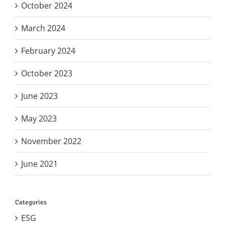
October 2024
March 2024
February 2024
October 2023
June 2023
May 2023
November 2022
June 2021
Categories
ESG