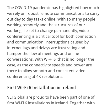
The COVID-19 pandemic has highlighted how much
we rely on robust remote communications to carry
out day to day tasks online. With so many people
working remotely and the structures of our
working life set to change permanently, video
conferencing is a critical tool for both connection
and communication. Interruptions caused by
internet lags and delays are frustrating and
hamper the flow of meetings and online
conversations. With Wi-Fi 6, that is no longer the
case, as the connectivity speeds and power are
there to allow smooth and consistent video
conferencing at 4K resolutions.
First Wi-Fi 6 Installation in Ireland
VEI Global are proud to have been part of one of
first Wi-Fi 6 installations in Ireland. Together with