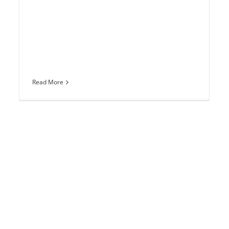
Read More