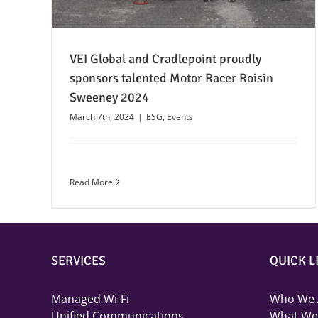
VEI Global and Cradlepoint proudly
sponsors talented Motor Racer Roisin
Sweeney 2024
March 7th, 2024
|
ESG
,
Events
Read More
SERVICES
QUICK L
Managed Wi-Fi
Who We 
Unified Communications
What We