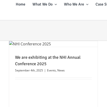
Home
What We Do
Who We Are
Case S
We are exhibiting at the NHI Annual
Conference 2025
September 4th, 2025
|
Events
,
News
Webinar: Build Secure Networks
Anywhere