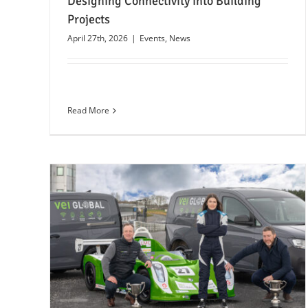
Designing Connectivity into Building
Projects
April 27th, 2026
|
Events
,
News
Read More
nt
Motor
24