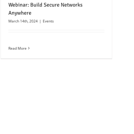
Webinar: Build Secure Networks
Anywhere
March 14th, 2024
|
Events
Read More