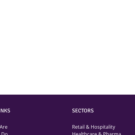
INKS
SECTORS
Are
Retail & Hospitality
 Do
Healthcare & Pharma