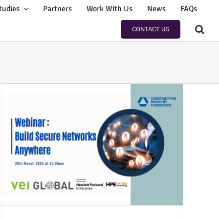
tudies
Partners
Work With Us
News
FAQs
CONTACT US