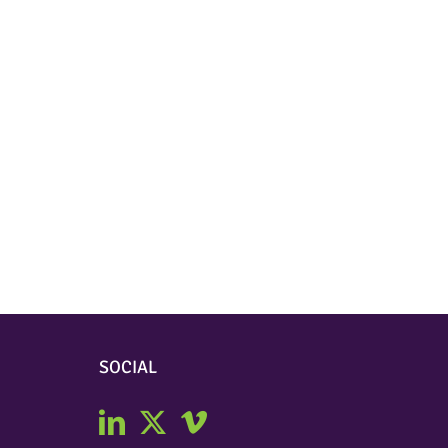
SOCIAL