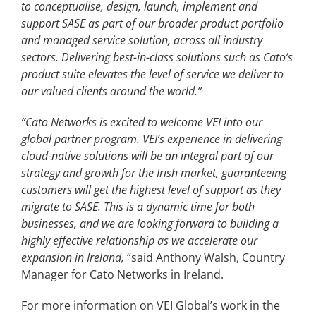
to conceptualise, design, launch, implement and
support SASE as part of our broader product portfolio
and managed service solution, across all industry
sectors. Delivering best-in-class solutions such as Cato’s
product suite elevates the level of service we deliver to
our valued clients around the world.
”
“Cato Networks is excited to welcome VEI into our
global partner program. VEI’s experience in delivering
cloud-native solutions will be an integral part of our
strategy and growth for the Irish market, guaranteeing
customers will get the highest level of support as they
migrate to SASE. This is a dynamic time for both
businesses, and we are looking forward to building a
highly effective relationship as we accelerate our
expansion in Ireland,
“said Anthony Walsh, Country
Manager for Cato Networks in Ireland.
For more information on VEI Global’s work in the