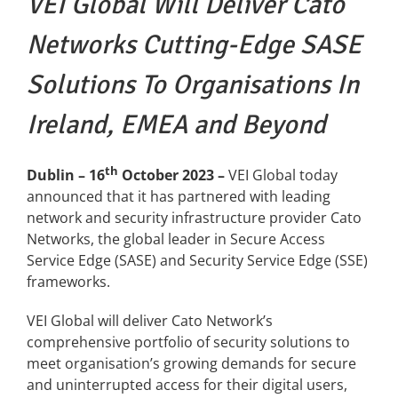
VEI Global
Will Deliver Cato
Networks Cutting-Edge SASE
News
Solutions
To Organisations In
FAQs
Ireland, EMEA and Beyond
Contact US
th
Dublin – 16
October 202
3
–
VEI Global today
announced that it has partnered with leading
Search
network and security infrastructure provider Cato
for:
Networks, the global leader in Secure Access
Service Edge (SASE) and Security Service Edge (SSE)
frameworks.
VEI Global will deliver Cato Network’s
comprehensive portfolio of security solutions to
meet organisation’s growing demands for secure
and uninterrupted access for their digital users,