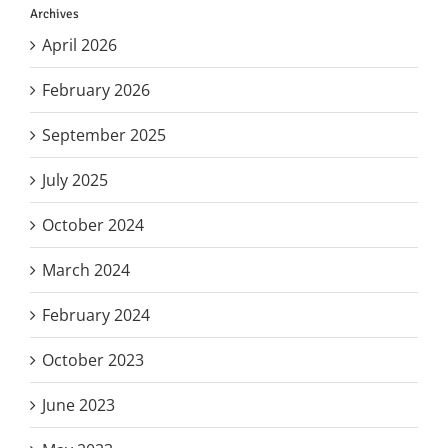
Archives
April 2026
February 2026
September 2025
July 2025
October 2024
March 2024
February 2024
October 2023
June 2023