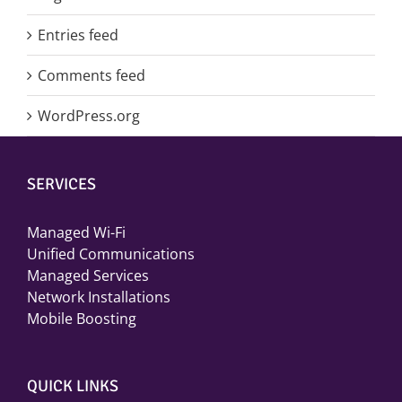
Entries feed
Comments feed
WordPress.org
SERVICES
Managed Wi-Fi
Unified Communications
Managed Services
Network Installations
Mobile Boosting
QUICK LINKS