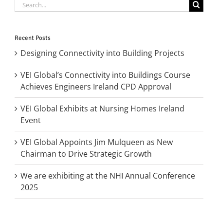
Search
for:
Recent Posts
Designing Connectivity into Building Projects
VEI Global’s Connectivity into Buildings Course
Achieves Engineers Ireland CPD Approval
VEI Global Exhibits at Nursing Homes Ireland
Event
VEI Global Appoints Jim Mulqueen as New
Chairman to Drive Strategic Growth
We are exhibiting at the NHI Annual Conference
2025