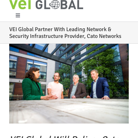
Skip
to
content
Toggle
Navigation
VEI Global Partner With Leading Network &
Home
Security Infrastructure Provider, Cato Networks
View
What We Do
Larger
Image
Who We Are
Case Studies
Partners
Work With Us