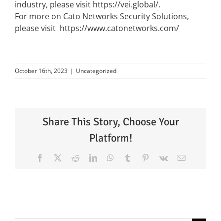
industry, please visit
https://vei.global/
.
For more on Cato Networks Security Solutions,
please visit
https://www.catonetworks.com/
October 16th, 2023
|
Uncategorized
Share This Story, Choose Your
Platform!
Facebook
X
Reddit
LinkedIn
WhatsApp
Tumblr
Pinterest
Vk
Email