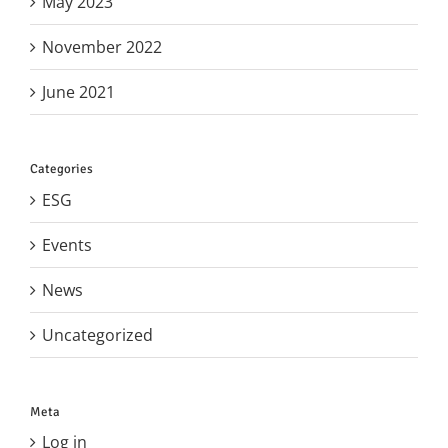
May 2023
November 2022
June 2021
Categories
ESG
Events
News
Uncategorized
Meta
Log in