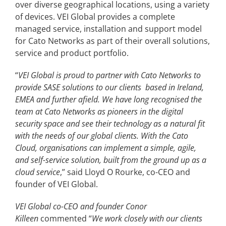
over diverse geographical locations, using a variety
of devices. VEI Global provides a complete
managed service, installation and support model
for Cato Networks as part of their overall solutions,
service and product portfolio.
“
VEI Global is proud to partner with Cato Networks to
provide SASE solutions to our clients based in Ireland,
EMEA and further afield. We have long recognised the
team at Cato Networks as pioneers in the digital
security space and see their technology as a natural fit
with the needs of our global clients. With the Cato
Cloud,
organisations
can implement a simple, agile,
and self-service solution, built from the ground up as a
cloud service
,” said Lloyd O Rourke, co-CEO and
founder of VEI Global.
VEI Global co-CEO and founder Conor
Killeen
commented “
We work closely with our clients