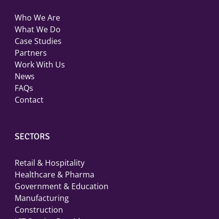
Who We Are
What We Do
Case Studies
Partners
Work With Us
News
FAQs
Contact
SECTORS
Retail & Hospitality
Healthcare & Pharma
Government & Education
Manufacturing
Construction