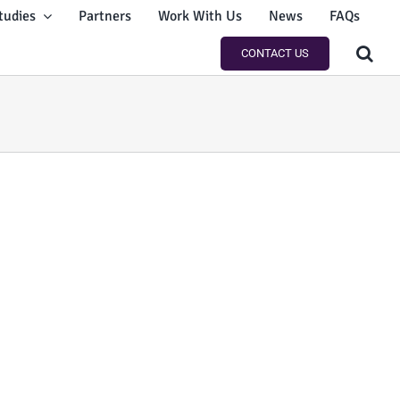
tudies
Partners
Work With Us
News
FAQs
CONTACT US