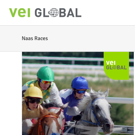
Skip
to
content
Naas Races
or