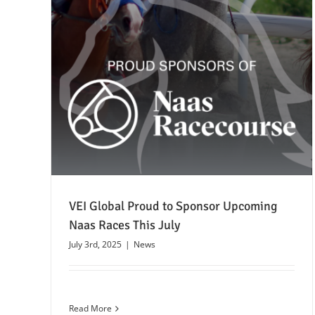
July
VEI Global Proud to Sponsor Upcoming
Naas Races This July
July 3rd, 2025
|
News
Read More