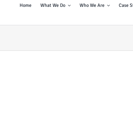
Home
What We Do
Who We Are
Case S