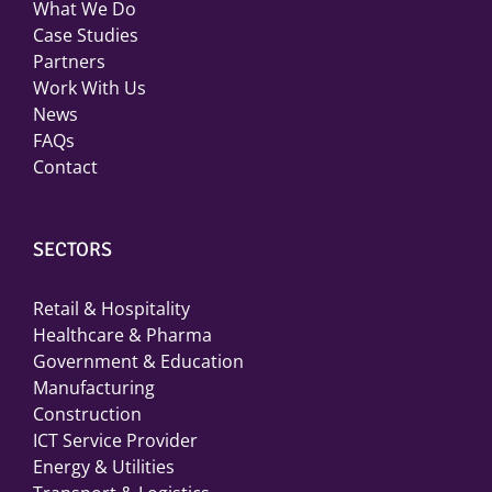
What We Do
Case Studies
Partners
Work With Us
News
FAQs
Contact
SECTORS
Retail & Hospitality
Healthcare & Pharma
Government & Education
Manufacturing
Construction
ICT Service Provider
Energy & Utilities