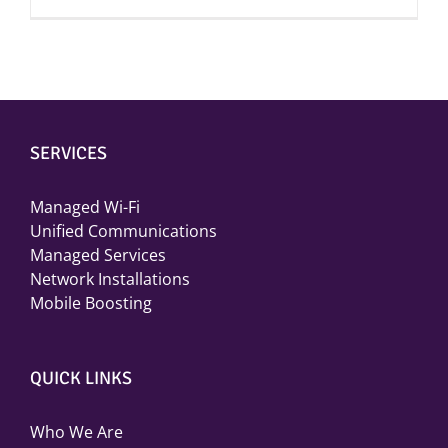
SERVICES
Managed Wi-Fi
Unified Communications
Managed Services
Network Installations
Mobile Boosting
QUICK LINKS
Who We Are