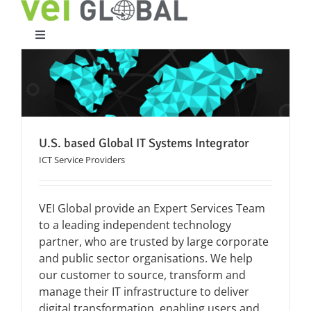
Skip
to
content
Toggle
Navigation
Home
What We Do
U.S. based Global IT Systems Integrator
ICT Service Providers
Who We Are
VEI Global provide an Expert Services Team
Case Studies
to a leading independent technology
partner, who are trusted by large corporate
Partners
and public sector organisations. We help
our customer to source, transform and
manage their IT infrastructure to deliver
Work With Us
digital transformation, enabling users and