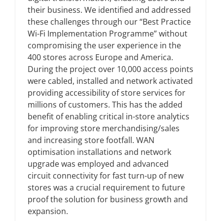
their business. We identified and addressed
these challenges through our “Best Practice
News
Wi-Fi Implementation Programme” without
compromising the user experience in the
400 stores across Europe and America.
FAQs
During the project over 10,000 access points
were cabled, installed and network activated
Contact US
providing accessibility of store services for
millions of customers. This has the added
benefit of enabling critical in-store analytics
Search
for improving store merchandising/sales
for:
and increasing store footfall. WAN
optimisation installations and network
upgrade was employed and advanced
circuit connectivity for fast turn-up of new
stores was a crucial requirement to future
proof the solution for business growth and
expansion.