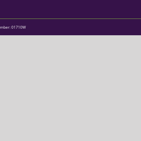
umber: 01710W