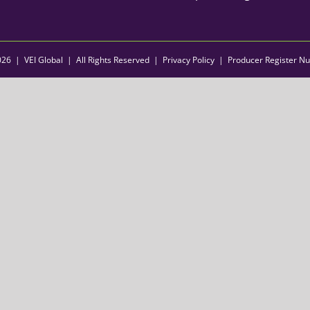
026 | VEI Global | All Rights Reserved |
Privacy Policy
| Producer Register N