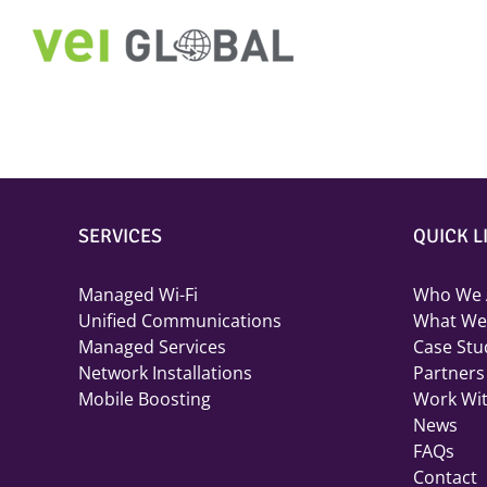
Skip
to
content
SERVICES
QUICK L
Managed Wi-Fi
Who We 
Unified Communications
What We
Managed Services
Case Stu
Network Installations
Partners
Mobile Boosting
Work Wi
News
FAQs
Contact