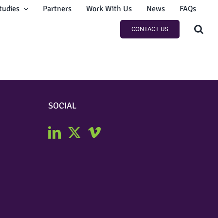
tudies
Partners
Work With Us
News
FAQs
CONTACT US
SOCIAL