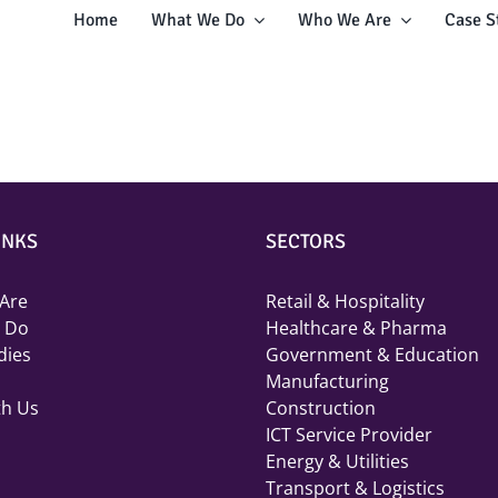
Home
What We Do
Who We Are
Case S
INKS
SECTORS
Are
Retail & Hospitality
 Do
Healthcare & Pharma
dies
Government & Education
Manufacturing
th Us
Construction
ICT Service Provider
Energy & Utilities
Transport & Logistics