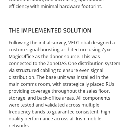
efficiency with minimal hardware footprint.
THE IMPLEMENTED SOLUTION
Following the initial survey, VEI Global designed a
custom signal-boosting architecture using
Zyxel
MagicOffice as the donor source. This was
connected to the ZoneDAS One distribution
system
via structured cabling to ensure even signal
distribution.
The base unit was installed in the
main comms room, with strategically placed RUs
providing
coverage throughout the sales floor,
storage, and back-office areas. All components
were
tested and validated across multiple
frequency bands to guarantee consistent, high-
quality
performance across all Irish mobile
networks