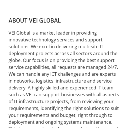
ABOUT VEI GLOBAL
VEI Global is a market leader in providing
innovative technology services and support
solutions. We excel in delivering multi-site IT
deployment projects across all sectors around the
globe. Our focus is on providing the best support
service capabilities, all requests are managed 24/7.
We can handle any ICT challenges and are experts
in networks, logistics, infrastructure and service
delivery. A highly skilled and experienced IT team
such as VEI can support businesses with all aspects
of IT infrastructure projects, from reviewing your
requirements, identifying the right solutions to suit
your requirements and budget, right through to
deployment and ongoing systems maintenance.