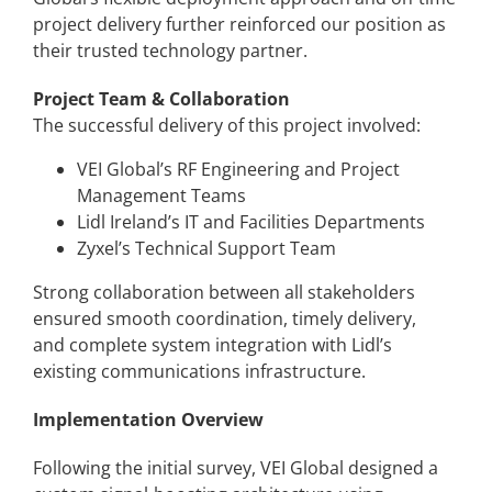
project delivery further reinforced our position as
their trusted technology partner.
Project Team & Collaboration
The successful delivery of this project involved:
VEI Global’s RF Engineering and Project
Management Teams
Lidl Ireland’s IT and Facilities Departments
Zyxel’s Technical Support Team
Strong collaboration between all stakeholders
ensured smooth coordination, timely delivery,
and complete system integration with Lidl’s
existing communications infrastructure.
Implementation Overview
Following the initial survey, VEI Global designed a