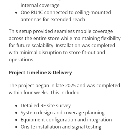
internal coverage
One RU4C connected to ceiling-mounted
antennas for extended reach
This setup provided seamless mobile coverage
across the entire store while maintaining flexibility
for future scalability. Installation was completed
with minimal disruption to store
fit-out and
operations.
Project Timeline & Delivery
The project began in late 2025 and was completed
within four weeks. This included:
Detailed RF site survey
System design and coverage planning
Equipment configuration and integration
Onsite installation and signal testing