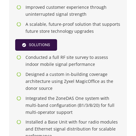
Improved customer experience through
uninterrupted signal strength
A scalable, future-proof solution that supports
future store technology upgrades
SOLUTIONS
Conducted a full RF site survey to assess
indoor mobile signal performance
Designed a custom in-building coverage
architecture using Zyxel MagicOffice as the
donor source
Integrated the ZoneDAS One system with
multi-band configuration (B1/3/8/20) for full
multi-operator support
Installed a Base Unit with four radio modules
and Ethernet signal distribution for scalable
performance