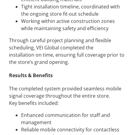
Tight installation timeline, coordinated with
the ongoing store fit-out schedule
Working within active construction zones
while maintaining safety and efficiency
Through careful project planning and flexible
scheduling, VEI Global completed the
installation on time, ensuring full coverage prior to
the store’s grand opening.
Results & Benefits
The completed system provided seamless mobile
signal coverage throughout the entire store.
Key benefits included:
Enhanced communication for staff and
management
Reliable mobile connectivity for contactless