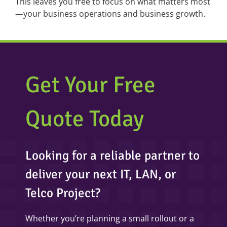
This leaves you free to focus on what matters most
—your business operations and business growth.
Get Your Free
Quote Today
Looking for a reliable partner to
deliver your next IT, LAN, or
Telco Project?
Whether you’re planning a small rollout or a