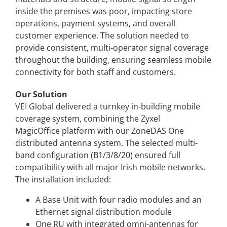
inside the premises was poor, impacting store
operations, payment
systems, and overall
customer experience. The solution needed to
provide consistent, multi-
operator signal coverage
throughout the building, ensuring seamless mobile
connectivity for
both staff and customers.
Our Solution
VEI Global delivered a turnkey in-building mobile
coverage system, combining the Zyxel
MagicOffice platform with our ZoneDAS One
distributed antenna system. The selected multi-
band configuration (B1/3/8/20) ensured full
compatibility with all major Irish mobile networks.
The installation included:
A Base Unit with four radio modules and an
Ethernet signal distribution module
One RU with integrated omni-antennas for