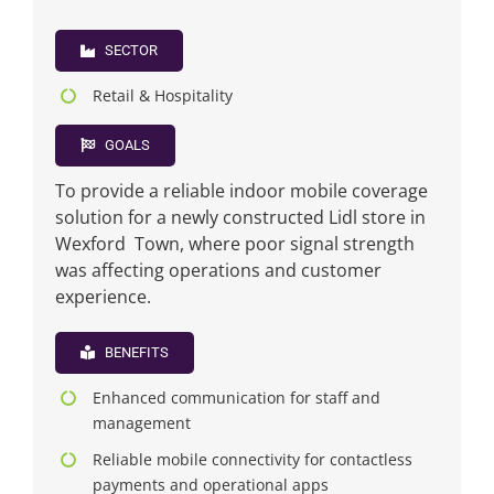
SECTOR
News
Retail & Hospitality
FAQs
GOALS
To provide a reliable indoor mobile coverage
Contact US
solution for a newly constructed Lidl store in
Wexford Town, where poor signal strength
Search
was affecting operations and customer
for:
experience.
BENEFITS
Enhanced communication for staff and
management
Reliable mobile connectivity for contactless
payments and operational apps