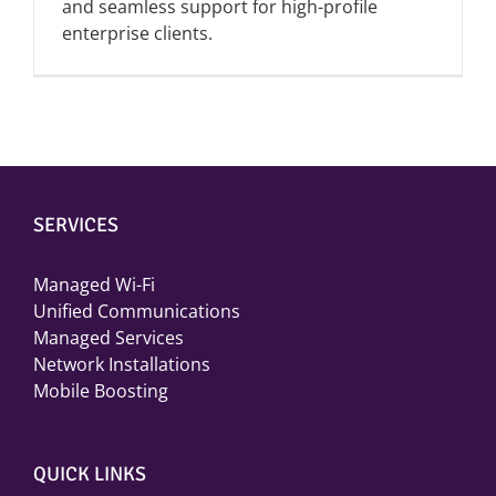
and seamless support for high-profile
enterprise clients.
SERVICES
Managed Wi-Fi
Unified Communications
Managed Services
Network Installations
Mobile Boosting
QUICK LINKS