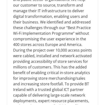
our customer to source, transform and
manage their IT infrastructure to deliver
News
digital transformation, enabling users and
their business. We identified and addressed
FAQs
these challenges through our “Best Practice
Wi-Fi Implementation Programme” without
compromising the user experience in the
Contact US
400 stores across Europe and America.
During the project over 10,000 access points
were cabled, installed and network activated
Search
providing accessibility of store services for
for:
millions of customers. This has the added
benefit of enabling critical in-store analytics
for improving store merchandising/sales
and increasing store footfall. To provide BT
Ireland with a trusted global ICT partner
capable of delivering large-scale network
deployments, expert resource placements,