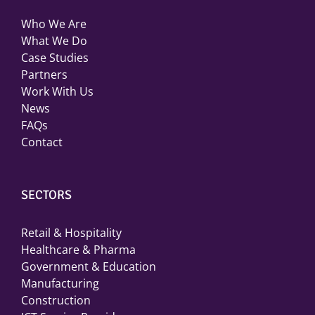
Who We Are
What We Do
Case Studies
Partners
Work With Us
News
FAQs
Contact
SECTORS
Retail & Hospitality
Healthcare & Pharma
Government & Education
Manufacturing
Construction