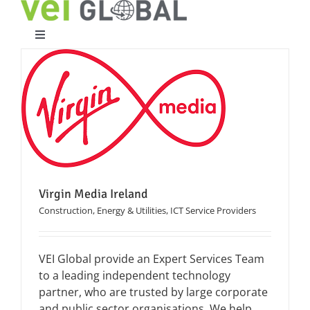
Skip
to
content
Toggle
Navigation
Home
What We Do
Who We Are
Virgin Media Ireland
Case Studies
Construction, Energy & Utilities
,
ICT Service Providers
Partners
VEI Global provide an Expert Services Team
to a leading independent technology
partner, who are trusted by large corporate
Work With Us
and public sector organisations. We help